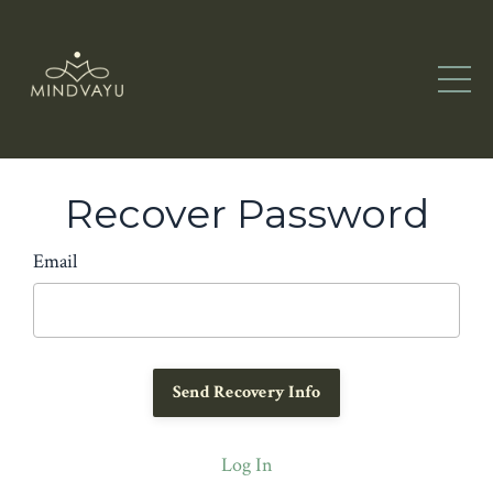
Recover Password
Email
Log In