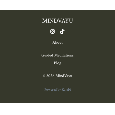
MINDVAYU
About
Guided Meditations
Blog
© 2026 MindVayu
Powered by Kajabi