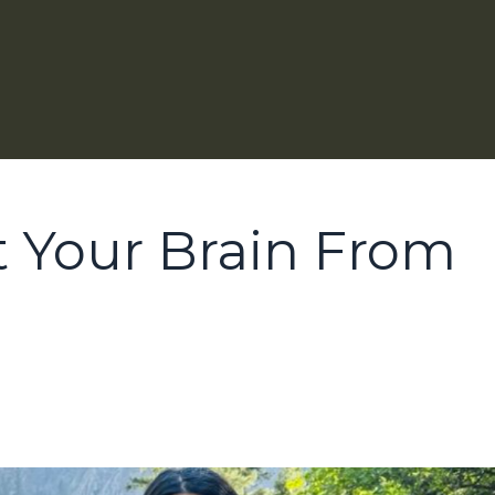
t Your Brain From