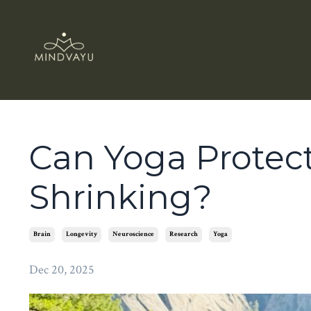
Can Yoga Protec
Shrinking?
Brain
Longevity
Neuroscience
Research
Yoga
Dec 20, 2025