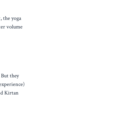
, the yoga
tter volume
 But they
 experience)
nd Kirtan