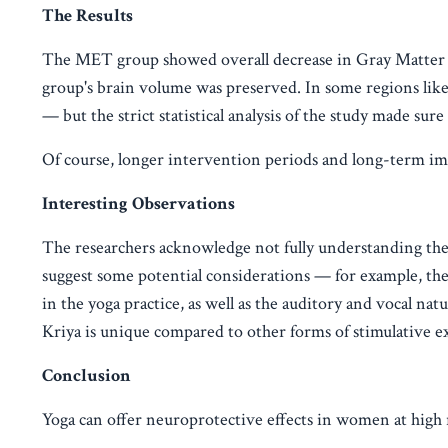
The Results
The MET group showed overall decrease in Gray Matter V
group's brain volume was preserved. In some regions like
— but the strict statistical analysis of the study made sure 
Of course, longer intervention periods and long-term impa
Interesting Observations
The researchers acknowledge not fully understanding th
suggest some potential considerations — for example, th
in the yoga practice, as well as the auditory and vocal na
Kriya is unique compared to other forms of stimulative ex
Conclusion
Yoga can offer neuroprotective effects in women at high r