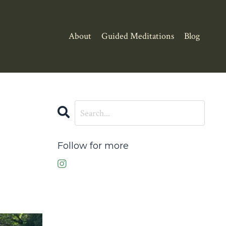
About
Guided Meditations
Blog
Follow for more