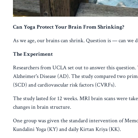
Can Yoga Protect Your Brain From Shrinking?
As we age, our brains can shrink. Question is — can we d
The Experiment
Researchers from UCLA set out to answer this question. 
Alzheimer's Disease (AD). The study compared two prim
(SCD) and cardiovascular risk factors (CVRFs).
The study lasted for 12 weeks. MRI brain scans were tak
changes in brain structure.
One group was given the standard intervention of Mem
Kundalini Yoga (KY) and daily Kirtan Kriya (KK).