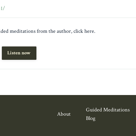
41/
guided meditations from the author, click here.
Listen now
Guided Meditations
About
Blog