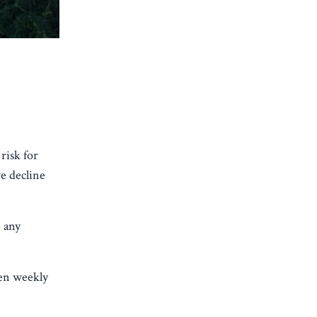
risk for
e decline
 any
en weekly