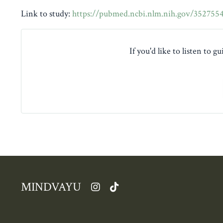
Link to study:
https://pubmed.ncbi.nlm.nih.gov/352755
If you'd like to listen to 
MINDVAYU