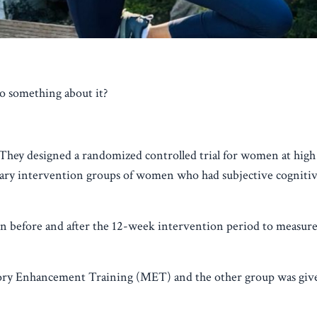
o something about it?
They designed a randomized controlled trial for women at high 
ary intervention groups of women who had subjective cognitiv
en before and after the 12-week intervention period to measure
ory Enhancement Training (MET) and the other group was giv