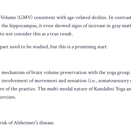
olume (GMV) consistent with age-related decline. In contrast
 the hippocampus, it even showed signs of increase in gray ma
to not consider this as a true result.
ct need to be studied, but this is a promising start.
e mechanism of brain volume preservation with the yoga group.
e involvement of movement and sensation (i.e., somatosensory
ture of the practice. The multi-modal nature of Kundalini Yoga a
ercises.
isk of Alzheimer's disease.