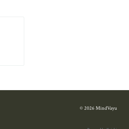
© 2026 MindVayu